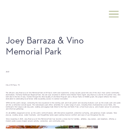
Joey Barraza & Vino
Memorial Park
Date
2023
Client
City of El Paso, TX
The 28-acre Joey Barraza & Vino Memorial Park on El Paso’s north side transforms a long-vacant parcel into one of the city’s most active community
destinations. Formerly Northeast Regional Park, the site was renamed in 2018 to honor Border Patrol Agent Joey Barraza and his K-9 partner Vino, who
both died in the line of duty. Funded through the 2012 Quality of Life Bond Program and a Texas Parks & Wildlife grant, the project reflects the City’s
dedication to celebrating local heroes while expanding access to outdoor recreation.
SITES led the park’s design, connecting the new expansion to the existing park and trail system and weaving features such as the skate park and public
art into a refreshed overall layout. The redeveloped park offers amenities for a wide range of users, including three championship soccer fields, the
northeast’s first large-scale dog park, walking and jogging trails linked to the Paso del Norte Trail, a food truck plaza, and shaded areas for picnicking
and informal gatherings.
An all-abilities playground serves as the park’s central feature, with interactive equipment, protective surfacing, and generous shade canopies. New
plazas, seating areas, water fountains, and thoughtfully landscaped parking improve comfort and ease of use throughout the site.
Since reopening in 2023, Joey Barraza & Vino Memorial Park has become a lively hub for families, athletes, dog owners, and neighbors, offering a
modern public space shaped around activity, connection, and community pride.