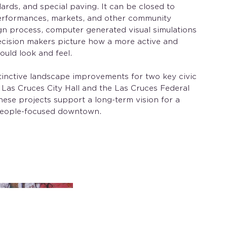
llards, and special paving. It can be closed to
 performances, markets, and other community
gn process, computer generated visual simulations
ecision makers picture how a more active and
ld look and feel.
tinctive landscape improvements for two key civic
t: Las Cruces City Hall and the Las Cruces Federal
hese projects support a long-term vision for a
 people-focused downtown.