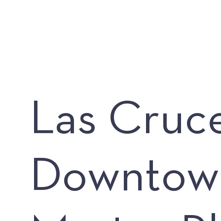
Las Cruc
Downtow