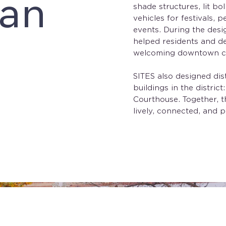
lan
shade structures, lit bo
vehicles for festivals,
events. During the desi
helped residents and d
welcoming downtown cou
SITES also designed dis
buildings in the distric
Courthouse. Together, t
lively, connected, and