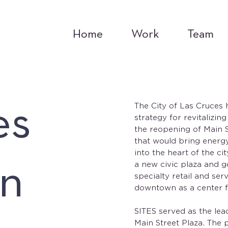
Home
Work
Team
es
The City of Las Cruces 
strategy for revitalizin
the reopening of Main St
that would bring energy,
into the heart of the c
n
a new civic plaza and g
specialty retail and se
downtown as a center fo
SITES served as the lead
Main Street Plaza. The p