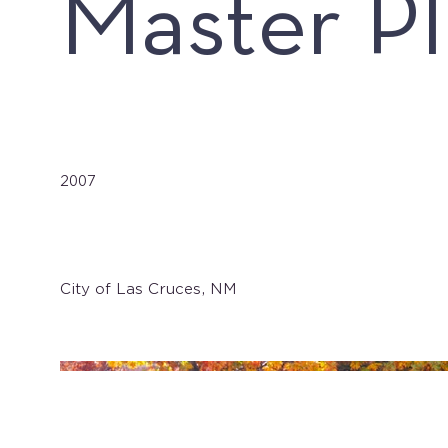
Master P
Date
2007
Client
City of Las Cruces, NM