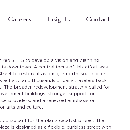
Careers
Insights
Contact
hired SITES to develop a vision and planning
g its downtown. A central focus of this effort was
reet to restore it as a major north–south arterial
 activity, and thousands of daily travelers back
ity. The broader redevelopment strategy called for
overnment buildings, stronger support for
rvice providers, and a renewed emphasis on
r arts and culture.
 consultant for the plan’s catalyst project, the
laza is designed as a flexible, curbless street with