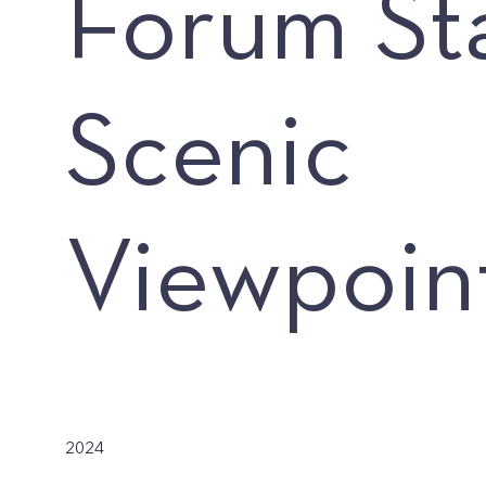
Forum St
Scenic
Viewpoin
Date
2024