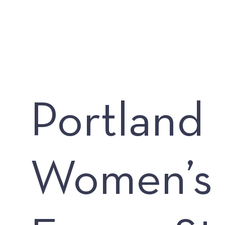
Portland
Women’s