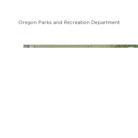
Client
Oregon Parks and Recreation Department