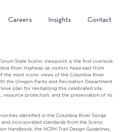
Careers
Insights
Contact
rum State Scenic Viewpoint is the first overlook
mbia River Highway as visitors head east from
of the most iconic views of the Columbia River
ith the Oregon Parks and Recreation Department
ve plan for revitalizing this celebrated site,
, resource protection, and the preservation of its
iorities identified in the Columbia River Gorge
and incorporated standards from the Scenic
on Handbook, the HCRH Trail Design Guidelines,