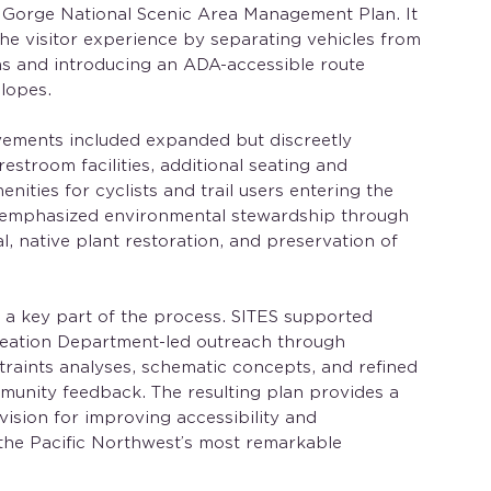
 Gorge National Scenic Area Management Plan. It
e visitor experience by separating vehicles from
as and introducing an ADA-accessible route
slopes.
ements included expanded but discreetly
estroom facilities, additional seating and
nities for cyclists and trail users entering the
 emphasized environmental stewardship through
l, native plant restoration, and preservation of
a key part of the process. SITES supported
eation Department-led outreach through
raints analyses, schematic concepts, and refined
unity feedback. The resulting plan provides a
 vision for improving accessibility and
f the Pacific Northwest’s most remarkable