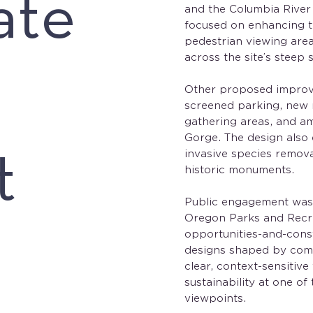
ate
and the Columbia River
focused on enhancing th
pedestrian viewing are
across the site’s steep 
Other proposed improv
screened parking, new r
gathering areas, and ame
Gorge. The design also
t
invasive species remova
historic monuments.
Public engagement was 
Oregon Parks and Recr
opportunities-and-const
designs shaped by comm
clear, context-sensitive
sustainability at one o
viewpoints.