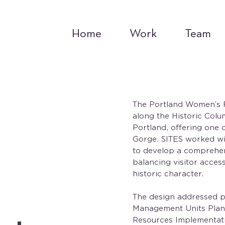
Home
Work
Team
The Portland Women’s Fo
along the Historic Colu
Portland, offering one 
Gorge. SITES worked w
to develop a comprehensi
balancing visitor access
historic character.
The design addressed pr
Management Units Plan 
Resources Implementati