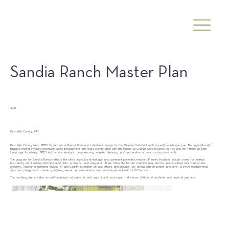
Sandia Ranch Master Plan
Date
2025
Client
Bernalillo County, NM
Bernalillo County hired SITES to prepare a Master Plan and schematic design for the 20-acre Sandia Ranch property in Albuquerque. This agriculturally
focused project involved extensive public engagement and close coordination with the Middle Rio Grande Conservancy District and the American Sign
Language Academy. SITES led the site analysis, programming, master planning, and preparation of construction documents.
The program for Sandia Ranch reflects the site’s agricultural heritage and community-oriented mission. Planned features include zones for animal
husbandry and farming with field seed plots, orchards, and vineyards. Trails follow the historic Camino Real and the acequia that runs through the
property. Additional elements include 4H and County Extension Service offices and grounds, an arena with bleachers and pens, a small neighborhood
park and playground, master gardening areas, a rodeo arena, and an interpretive kiosk for El Camino.
The resulting plan creates a multifunctional, educational, and agricultural landscape that serves both local residents and regional partners.