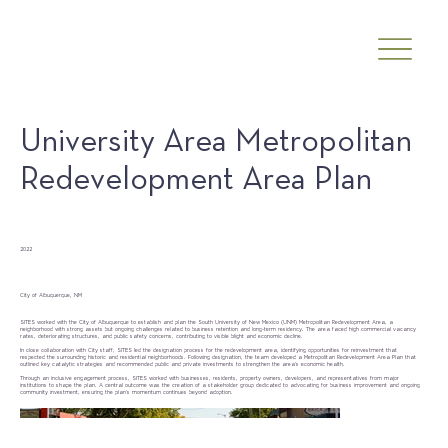
University Area Metropolitan
Redevelopment Area Plan
Date
2022
Client
City of Albuquerque, NM
SITES worked with the City of Albuquerque to establish and plan the South University of New Mexico (UNM) Metropolitan Redevelopment Area, a
neighborhood with strong assets but ongoing challenges related to business retention and long-term residency. The area faced high commercial vacancy
rates, deteriorating structures, and public safety concerns, contributing to visible blight and economic decline.
In close collaboration with City staff, SITES led the designation process for the redevelopment area, identifying opportunities for reinvestment that
respected the surrounding historic and residential neighborhoods. Following designation, the team developed a Metropolitan Redevelopment Area Plan that
outlined key catalytic strategies and recommended public and private investments to strengthen the area’s economic health.
Through an inclusive engagement process, SITES worked with businesses, residents, property owners, developers, and representatives from major
institutions to shape the plan. A central outcome was the creation of a stakeholder group dedicated to advocating for business improvement and ongoing
community investment, ensuring the plan’s momentum continues beyond adoption.