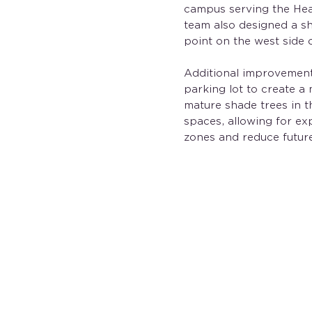
campus serving the Hea
team also designed a sh
point on the west side 
Additional improvement
parking lot to create a
mature shade trees in 
spaces, allowing for ex
zones and reduce futur