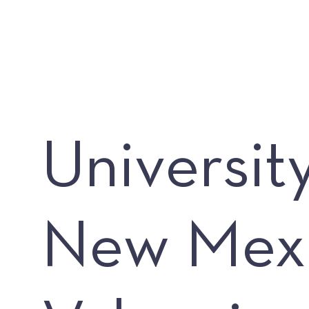
Universit
New Mex