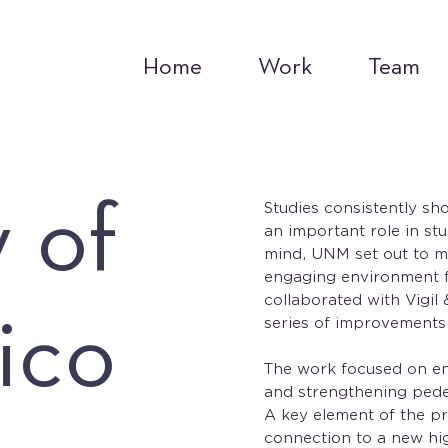
Home
Work
Team
y of
Studies consistently sh
an important role in st
mind, UNM set out to m
engaging environment fo
collaborated with Vigil
ico
series of improvements
The work focused on e
and strengthening pede
A key element of the pr
connection to a new hi