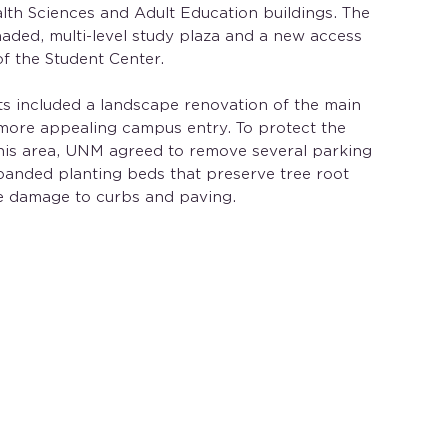
lth Sciences and Adult Education buildings. The
aded, multi-level study plaza and a new access
of the Student Center.
s included a landscape renovation of the main
 more appealing campus entry. To protect the
this area, UNM agreed to remove several parking
panded planting beds that preserve tree root
e damage to curbs and paving.