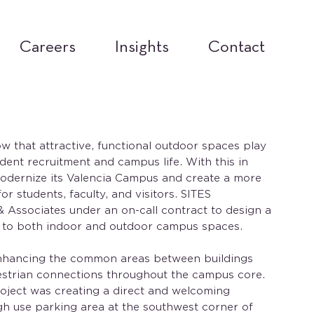
Careers
Insights
Contact
ow that attractive, functional outdoor spaces play
udent recruitment and campus life. With this in
odernize its Valencia Campus and create a more
r students, faculty, and visitors. SITES
 & Associates under an on-call contract to design a
 to both indoor and outdoor campus spaces.
nhancing the common areas between buildings
strian connections throughout the campus core.
oject was creating a direct and welcoming
gh use parking area at the southwest corner of