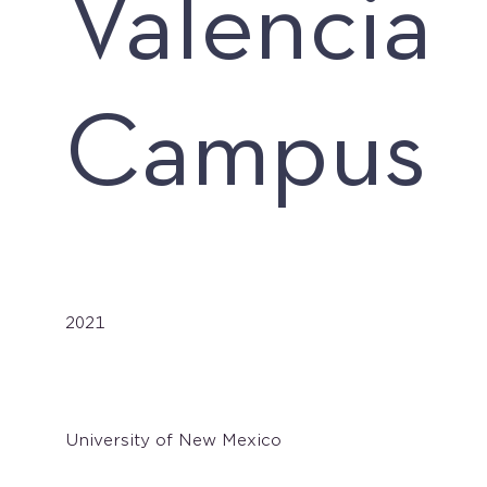
Valencia
Campus
Date
2021
Client
University of New Mexico