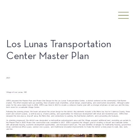
Los Lunas Transportation
Center Master Plan
Date
2015
Client
Village of Los Lunas, NM
SITES prepared the Master Plan and Phase One Design for the Los Lunas Transportation Center, a district centered on the community’s Rail Runner
station. The effort included land use planning, New Urbanist–style charrettes, urban design, placemaking, and construction documents. Although earlier
plans for the area dated back to 2006, SITES was hired in 2013 to create a cohesive master plan with a stronger emphasis on land use and the long-
term vision for a walkable Village Center.
Following the planning phase, the team advanced the urban design for the district. Key elements included a Rio Metro bus hub for Valencia County, three
event and concert spaces, a central plaza, shared parking, and opportunities for mixed-use development with retail and residential uses. SITES then
designed the new plaza, drop-off area, Rio Metro Hub, and connections to parking, the Rail Runner platform, and surrounding site features.
As planning progressed, the district was designated a metropolitan redevelopment area and the Village acquired additional land, prompting an update to
the Master Plan in 2018. Phase One construction was completed in 2017. SITES supported the Village’s goal of creating a vibrant and walkable center
with attainable housing, economic development opportunities, and increased transit use. The plan identifies strategies for multifamily housing, ground-floor
retail, commercial office space, outdoor civic spaces, and multimodal circulation improvements to make the district a lively place to walk, bike, work,
and live.