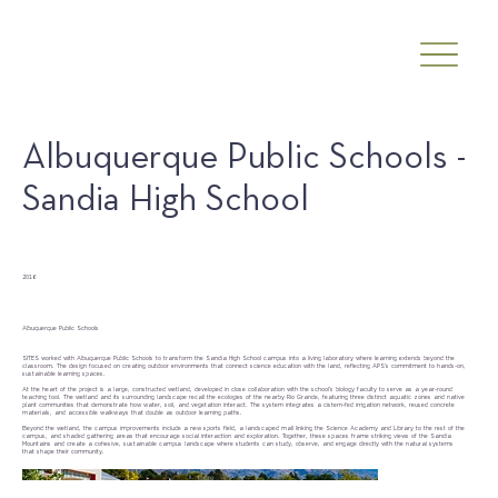
Albuquerque Public Schools -
Sandia High School
Date
2016
Client
Albuquerque Public Schools
SITES worked with Albuquerque Public Schools to transform the Sandia High School campus into a living laboratory where learning extends beyond the
classroom. The design focused on creating outdoor environments that connect science education with the land, reflecting APS’s commitment to hands-on,
sustainable learning spaces.
At the heart of the project is a large, constructed wetland, developed in close collaboration with the school’s biology faculty to serve as a year-round
teaching tool. The wetland and its surrounding landscape recall the ecologies of the nearby Rio Grande, featuring three distinct aquatic zones and native
plant communities that demonstrate how water, soil, and vegetation interact. The system integrates a cistern-fed irrigation network, reused concrete
materials, and accessible walkways that double as outdoor learning paths.
Beyond the wetland, the campus improvements include a new sports field, a landscaped mall linking the Science Academy and Library to the rest of the
campus, and shaded gathering areas that encourage social interaction and exploration. Together, these spaces frame striking views of the Sandia
Mountains and create a cohesive, sustainable campus landscape where students can study, observe, and engage directly with the natural systems
that shape their community.