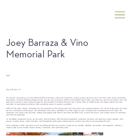
Joey Barraza & Vino
Memorial Park
Date
2023
Client
City of El Paso, TX
The 28-acre Joey Barraza & Vino Memorial Park on El Paso’s north side transforms a long-vacant parcel into one of the city’s most active community
destinations. Formerly Northeast Regional Park, the site was renamed in 2018 to honor Border Patrol Agent Joey Barraza and his K-9 partner Vino, who
both died in the line of duty. Funded through the 2012 Quality of Life Bond Program and a Texas Parks & Wildlife grant, the project reflects the City’s
dedication to celebrating local heroes while expanding access to outdoor recreation.
SITES led the park’s design, connecting the new expansion to the existing park and trail system and weaving features such as the skate park and public
art into a refreshed overall layout. The redeveloped park offers amenities for a wide range of users, including three championship soccer fields, the
northeast’s first large-scale dog park, walking and jogging trails linked to the Paso del Norte Trail, a food truck plaza, and shaded areas for picnicking
and informal gatherings.
An all-abilities playground serves as the park’s central feature, with interactive equipment, protective surfacing, and generous shade canopies. New
plazas, seating areas, water fountains, and thoughtfully landscaped parking improve comfort and ease of use throughout the site.
Since reopening in 2023, Joey Barraza & Vino Memorial Park has become a lively hub for families, athletes, dog owners, and neighbors, offering a
modern public space shaped around activity, connection, and community pride.