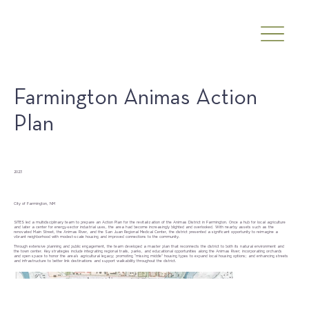
Farmington Animas Action
Plan
Date
2023
Client
City of Farmington, NM
SITES led a multidisciplinary team to prepare an Action Plan for the revitalization of the Animas District in Farmington. Once a hub for local agriculture
and later a center for energy-sector industrial uses, the area had become increasingly blighted and overlooked. With nearby assets such as the
renovated Main Street, the Animas River, and the San Juan Regional Medical Center, the district presented a significant opportunity to reimagine a
vibrant neighborhood with modest-scale housing and improved connections to the community.
Through extensive planning and public engagement, the team developed a master plan that reconnects the district to both its natural environment and
the town center. Key strategies include integrating regional trails, parks, and educational opportunities along the Animas River; incorporating orchards
and open space to honor the area’s agricultural legacy; promoting “missing middle” housing types to expand local housing options; and enhancing streets
and infrastructure to better link destinations and support walkability throughout the district.