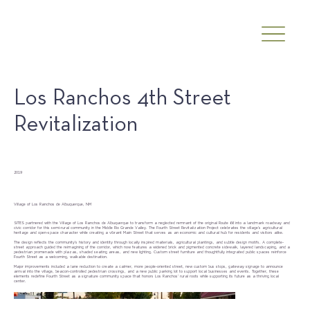
Los Ranchos 4th Street
Revitalization
Date
2019
Client
Village of Los Ranchos de Albuquerque, NM
SITES partnered with the Village of Los Ranchos de Albuquerque to transform a neglected remnant of the original Route 66 into a landmark roadway and
civic corridor for this semi-rural community in the Middle Rio Grande Valley. The Fourth Street Revitalization Project celebrates the village’s agricultural
heritage and open-space character while creating a vibrant Main Street that serves as an economic and cultural hub for residents and visitors alike.
The design reflects the community’s history and identity through locally inspired materials, agricultural plantings, and subtle design motifs. A complete-
street approach guided the reimagining of the corridor, which now features a widened brick and pigmented concrete sidewalk, layered landscaping, and a
pedestrian promenade with plazas, shaded seating areas, and new lighting. Custom street furniture and thoughtfully integrated public spaces reinforce
Fourth Street as a welcoming, walkable destination.
Major improvements included a lane reduction to create a calmer, more people-oriented street, new custom bus stops, gateway signage to announce
arrival into the village, beacon-controlled pedestrian crossings, and a new public parking lot to support local businesses and events. Together, these
elements redefine Fourth Street as a signature community space that honors Los Ranchos’ rural roots while supporting its future as a thriving local
center.