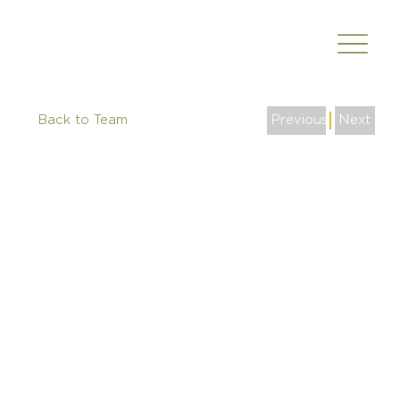
Back to Team
Previous
Next